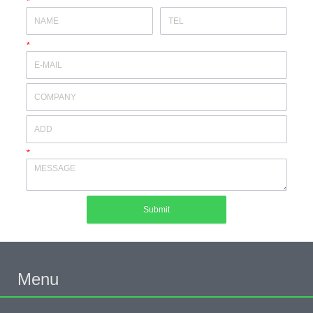
*
*
*
Submit
Menu