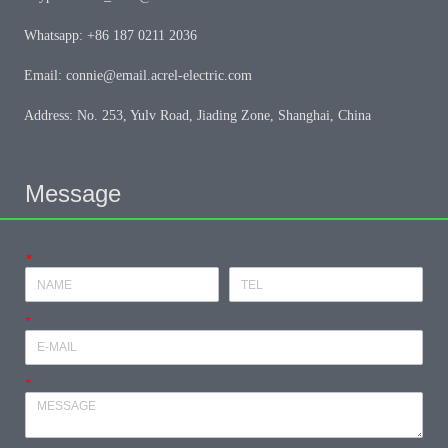
Whatsapp: +86 187 0211 2036
Email: connie@email.acrel-electric.com
Address: No. 253, Yulv Road, Jiading Zone, Shanghai, China
Message
*
*
*