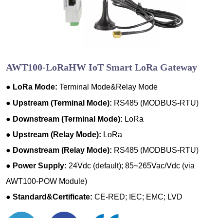
AWT100-LoRaHW IoT Smart LoRa Gateway