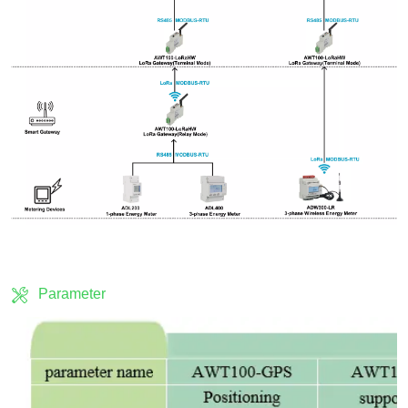
Parameter