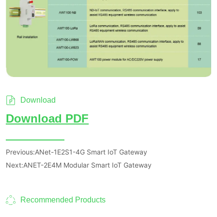
Download
Previous:
ANet-1E2S1-4G Smart IoT Gateway
Next:
ANET-2E4M Modular Smart IoT Gateway
Recommended Products