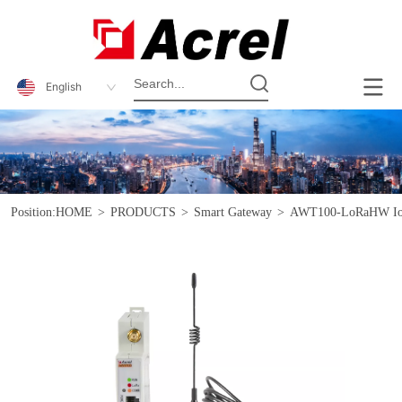
English
Position:
HOME
>
PRODUCTS
>
Smart Gateway
>
AWT100-LoRaHW IoT