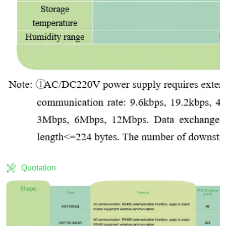
Quotation