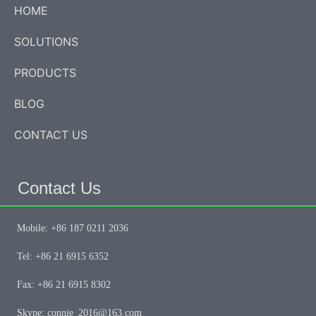
HOME
SOLUTIONS
PRODUCTS
BLOG
CONTACT US
Contact Us
Mobile: +86 187 0211 2036
Tel: +86 21 6915 6352
Fax: +86 21 6915 8302
Skype: connie_2016@163.com