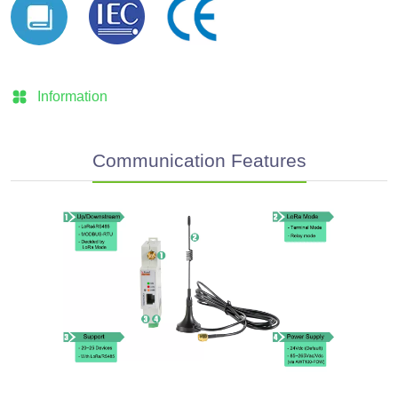
Information