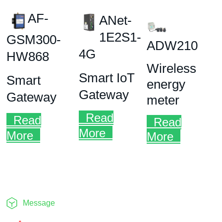
Message