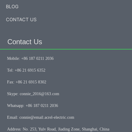
BLOG
CONTACT US
Contact Us
Mobile: +86 187 0211 2036
Tel: +86 21 6915 6352
Fax: +86 21 6915 8302
Skype: connie_2016@163.com
Whatsapp: +86 187 0211 2036
Email: connie@email.acrel-electric.com
Address: No. 253, Yulv Road, Jiading Zone, Shanghai, China