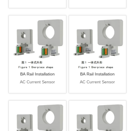
BA Rail Installation
BA Rail Installation
AC Current Sensor
AC Current Sensor