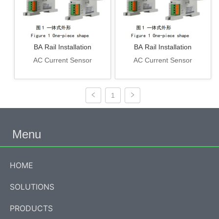
BA Rail Installation
BA Rail Installation
AC Current Sensor
AC Current Sensor
1
Menu
HOME
SOLUTIONS
PRODUCTS