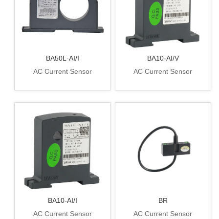
BA50L-AI/I
BA10-AI/V
AC Current Sensor
AC Current Sensor
BA10-AI/I
BR
AC Current Sensor
AC Current Sensor