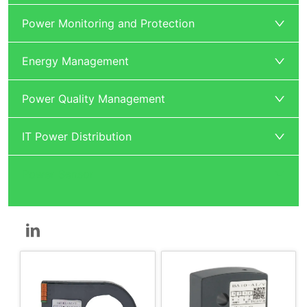
Power Monitoring and Protection
Energy Management
Power Quality Management
IT Power Distribution
Power Sensor