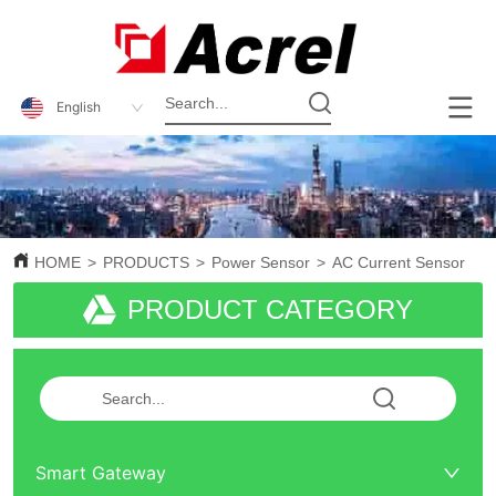
English
HOME
>
PRODUCTS
>
Power Sensor
>
AC Current Sensor
PRODUCT CATEGORY
Smart Gateway