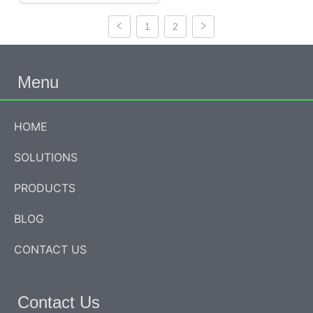
1
2
Menu
HOME
SOLUTIONS
PRODUCTS
BLOG
CONTACT US
Contact Us