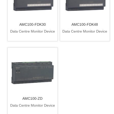
AMC100-FDK30
AMC100-FDK48
Data Centre Monitor Device
Data Centre Monitor Device
AMC100-ZD
Data Centre Monitor Device