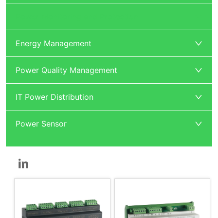
Power Monitoring and Protection
Energy Management
Power Quality Management
IT Power Distribution
Power Sensor