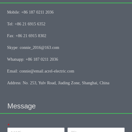
Mobile: +86 187 0211 2036
Tel: +86 21 6915 6352
Fax: +86 21 6915 8302
Skype: connie_2016@163.com
Whatsapp: +86 187 0211 2036
Email: connie@email.acrel-electric.com
Address: No. 253, Yulv Road, Jiading Zone, Shanghai, China
Message
*