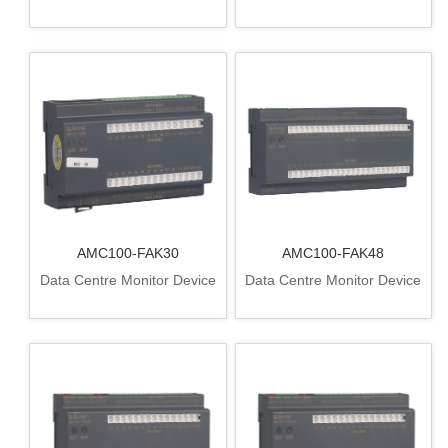
AMC100-FAK30
AMC100-FAK48
Data Centre Monitor Device
Data Centre Monitor Device