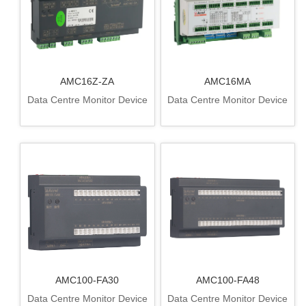
AMC16Z-ZA
AMC16MA
Data Centre Monitor Device
Data Centre Monitor Device
AMC100-FA30
AMC100-FA48
Data Centre Monitor Device
Data Centre Monitor Device