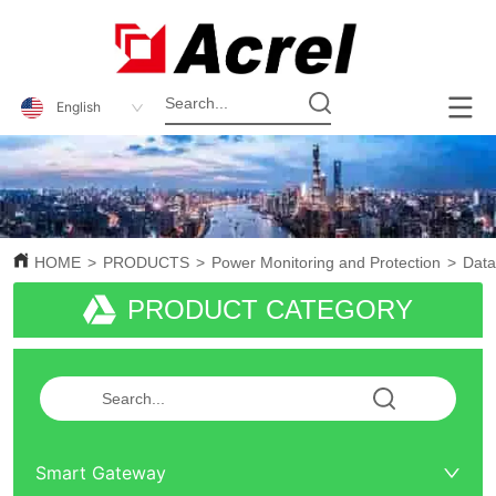
English
HOME
>
PRODUCTS
>
Power Monitoring and Protection
>
Data
PRODUCT CATEGORY
Smart Gateway