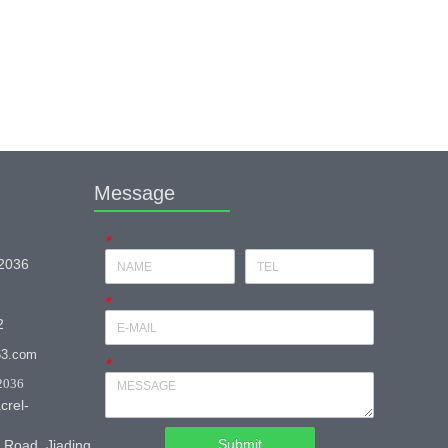
Message
*
 2036
*
2
63.com
*
2036
crel-
Submit
 Road, Jiading