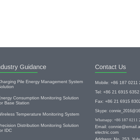
ndustry Guidance
Contact Us
harging Pile Energy Management System
Mobile: +86 187 0211
olution
Tel: +86 21 6915 6352
nergy Consumption Monitoring Solution
Fax: +86 21 6915 830
or Base Station
Skype: connie_2016@1
ireless Temperature Monitoring System
Whatsapp: +86 187 0211 
recision Distribution Monitoring Solution
Email: connie@email.a
or IDC
electric.com
Address: No. 253, Yulv