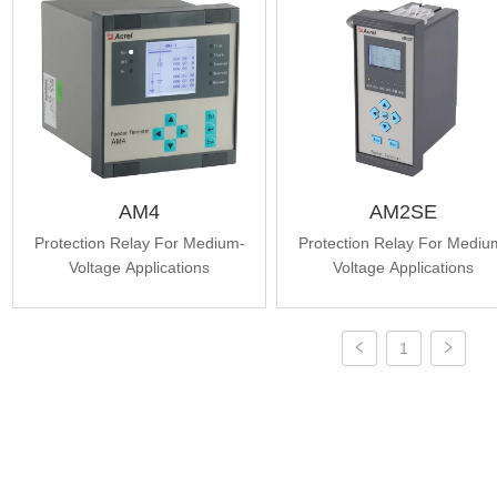
AM4
AM2SE
Protection Relay For Medium-
Protection Relay For Mediu
Voltage Applications
Voltage Applications
1