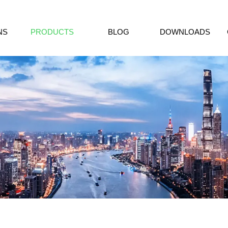
NS
PRODUCTS
BLOG
DOWNLOADS