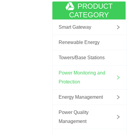
PRODUCT
CATEGORY
Smart Gateway
Renewable Energy
Towers/Base Stations
Power Monitoring and
Protection
Energy Management
Power Quality
Management