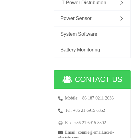
IT Power Distribution
Power Sensor
System Software
Battery Monitoring
CONTACT US
Mobile: +86 187 0211 2036
Tel: +86 21 6915 6352
Fax: +86 21 6915 8302
Email: connie@email.acrel-
electric.com