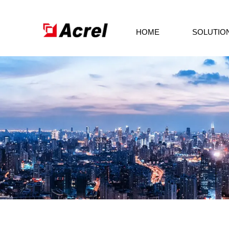
HOME
SOLUTIO