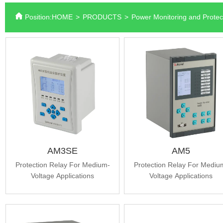
Position:
HOME
>
PRODUCTS
>
Power Monitoring and Protec
AM3SE
AM5
Protection Relay For Medium-
Protection Relay For Mediu
Voltage Applications
Voltage Applications