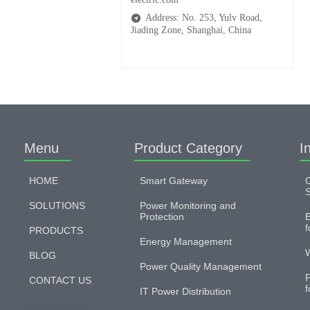
Address: No. 253, Yulv Road,
Jiading Zone, Shanghai, China
Menu
Product Category
I
HOME
Smart Gateway
C
S
SOLUTIONS
Power Monitoring and
Protection
E
f
PRODUCTS
Energy Management
W
BLOG
Power Quality Management
P
CONTACT US
f
IT Power Distribution