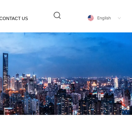
English
CONTACT US