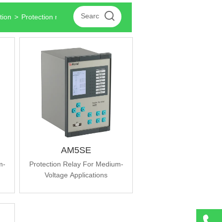
tion
>
Protection relays for medium voltage applications
AM5SE
m-
Protection Relay For Medium-
Voltage Applications