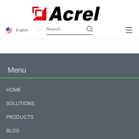
English
Menu
HOME
SOLUTIONS
PRODUCTS
BLOG