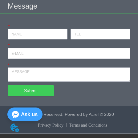
Message
*
*
*
Submit
Ask us
All Rights Reserved. Powered by Acrel © 2020
Privacy Policy 丨
Terms and Conditions