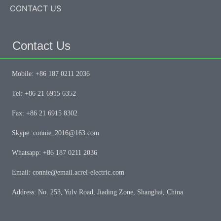
CONTACT US
Contact Us
Mobile: +86 187 0211 2036
Tel: +86 21 6915 6352
Fax: +86 21 6915 8302
Skype: connie_2016@163.com
Whatsapp: +86 187 0211 2036
Email: connie@email.acrel-electric.com
Address: No. 253, Yulv Road, Jiading Zone, Shanghai, China